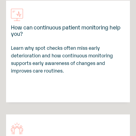
How can continuous patient monitoring help
you?
Learn why spot checks often miss early
deterioration and how continuous monitoring
supports early awareness of changes and
improves care routines.