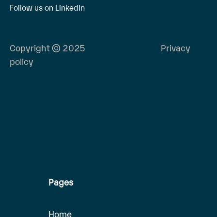
Follow us on LinkedIn
Copyright © 2025
Privacy
policy
Pages
Home