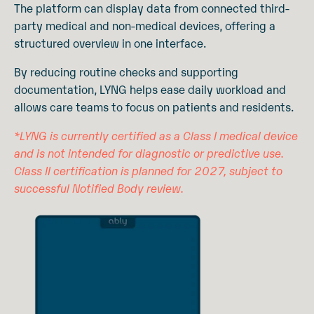
The platform can display data from connected third-
party medical and non-medical devices, offering a
structured overview in one interface.
By reducing routine checks and supporting
documentation, LYNG helps ease daily workload and
allows care teams to focus on patients and residents.
*LYNG is currently certified as a Class I medical device
and is not intended for diagnostic or predictive use.
Class II certification is planned for 2027, subject to
successful Notified Body review.