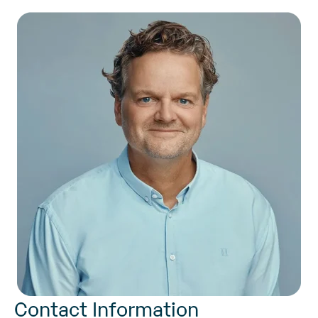
Contact Information