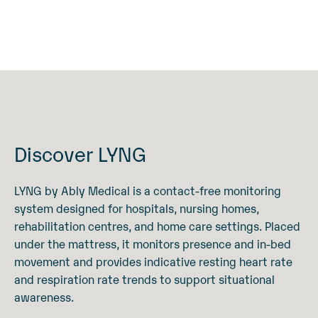
Discover LYNG
LYNG by Ably Medical is a contact-free monitoring
system designed for hospitals, nursing homes,
rehabilitation centres, and home care settings. Placed
under the mattress, it monitors presence and in-bed
movement and provides indicative resting heart rate
and respiration rate trends to support situational
awareness.