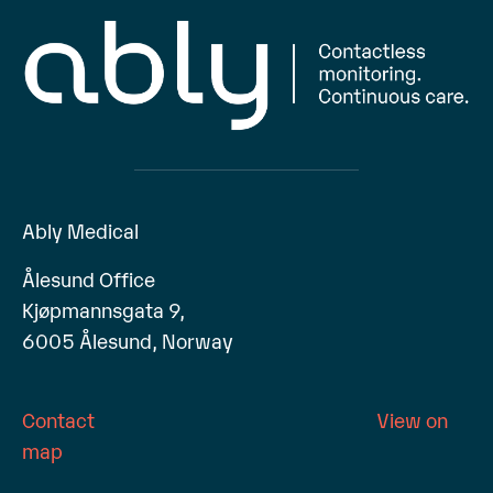
Ably Medical
Ålesund Office
Kjøpmannsgata 9,
6005 Ålesund, Norway
Contact
View on
map