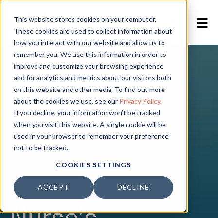
This website stores cookies on your computer.
EN
/
NO
These cookies are used to collect information about
how you interact with our website and allow us to
remember you. We use this information in order to
improve and customize your browsing experience
and for analytics and metrics about our visitors both
on this website and other media. To find out more
about the cookies we use, see our
Privacy Policy
.
If you decline, your information won’t be tracked
when you visit this website. A single cookie will be
used in your browser to remember your preference
not to be tracked.
COOKIES SETTINGS
ACCEPT
DECLINE
Nurse's