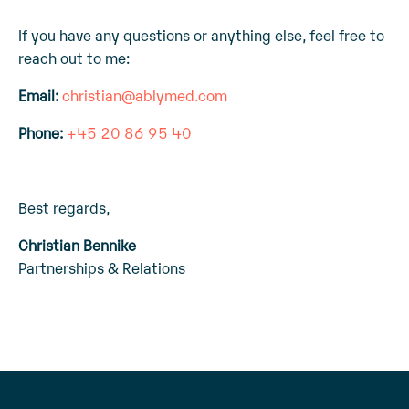
If you have any questions or anything else, feel free to
reach out to me:
Email:
christian@ablymed.com
Phone:
+45 20 86 95 40
Best regards,
Christian Bennike
Partnerships & Relations