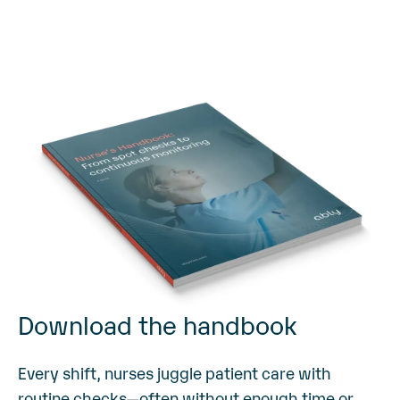
Download the handbook
Every shift, nurses juggle patient care with
routine checks—often without enough time or