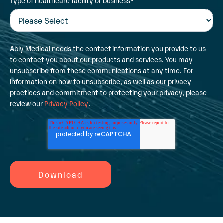
Type of healthcare facility or business
*
Ably Medical needs the contact information you provide to us
to contact you about our products and services. You may
unsubscribe from these communications at any time. For
information on how to unsubscribe, as well as our privacy
practices and commitment to protecting your privacy, please
review our
Privacy Policy
.