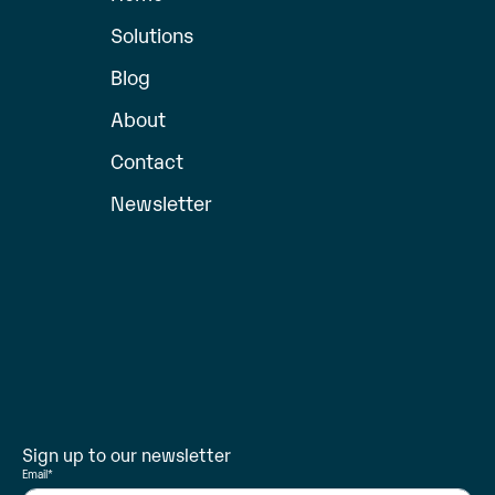
Solutions
Blog
About
Contact
Newsletter
Sign up to our newsletter
Email
*