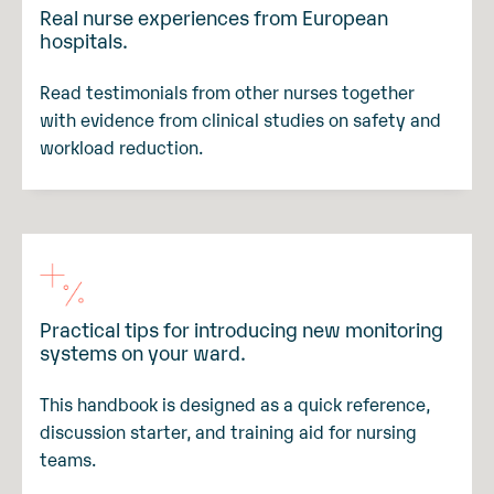
Real nurse experiences from European
hospitals.
Read testimonials from other nurses together
with evidence from clinical studies on safety and
workload reduction.
Practical tips for introducing new monitoring
systems on your ward.
This handbook is designed as a quick reference,
discussion starter, and training aid for nursing
teams.