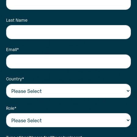
Last Name
Email
*
Country
*
Role
*