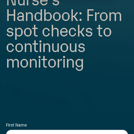
Handbook: From
spot checks to
continuous
monitoring
First Name