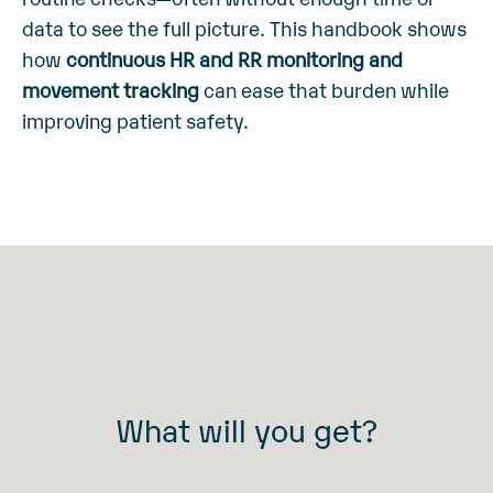
data to see the full picture.
This handbook shows
how
continuous HR and RR monitoring and
movement tracking
can ease that burden while
improving patient safety.
What will you get?