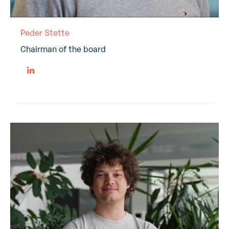
Peder Stette
Chairman of the board