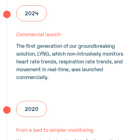
2024
Commercial launch
The first generation of our groundbreaking
solution, LYNG, which non-intrusively monitors
heart rate trends, respiration rate trends, and
movement in real-time, was launched
commercially.
2020
From a bed to simpler monitoring