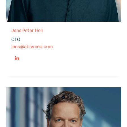
Jens Peter Heli
CTO
jens@ablymed.com