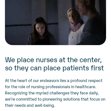
We place nurses at the center,
so they can place patients first
At the heart of our endeavors lies a profound respect
for the role of nursing professionals in healthcare.
Recognizing the myriad challenges they face daily,
we’re committed to pioneering solutions that focus on
their needs and well-being.