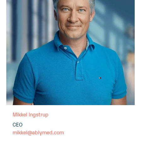
Mikkel Ingstrup
CEO
mikkel@ablymed.com