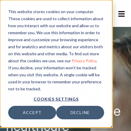
This website stores cookies on your computer.
EN
/
DE
/
NO
These cookies are used to collect information about
how you interact with our website and allow us to
remember you. We use this information in order to
improve and customize your browsing experience
and for analytics and metrics about our visitors both
on this website and other media. To find out more
about the cookies we use, see our
Privacy Policy
.
If you decline, your information won’t be tracked
when you visit this website. A single cookie will be
Ably Medical
used in your browser to remember your preference
Moving society
not to be tracked.
COOKIES SETTINGS
towards preventive
ACCEPT
DECLINE
healthcare