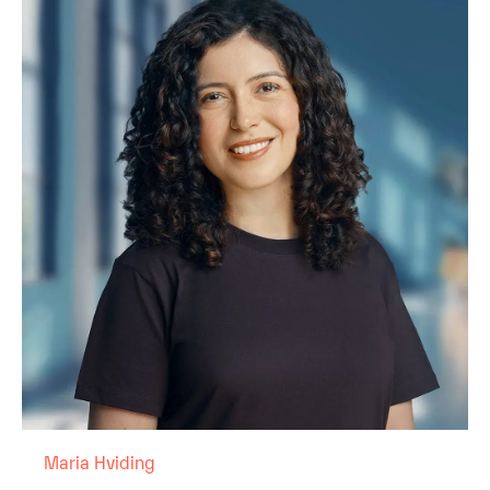
Maria Hviding