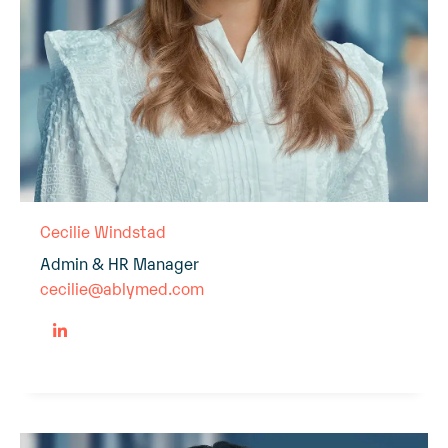
Cecilie Windstad
Admin & HR Manager
cecilie@ablymed.com