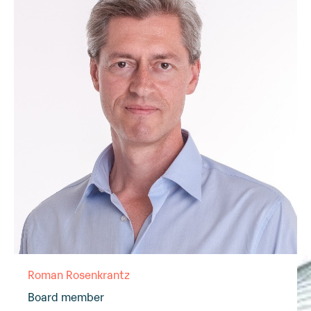
Roman Rosenkrantz
Board member