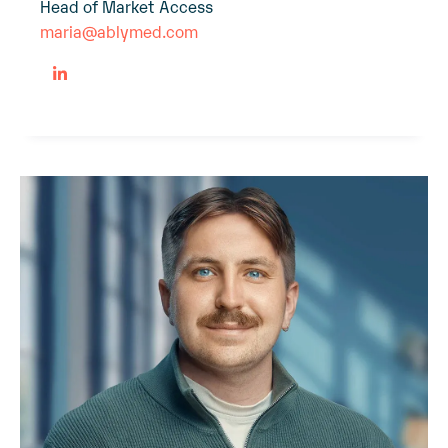
Head of Market Access
maria@ablymed.com