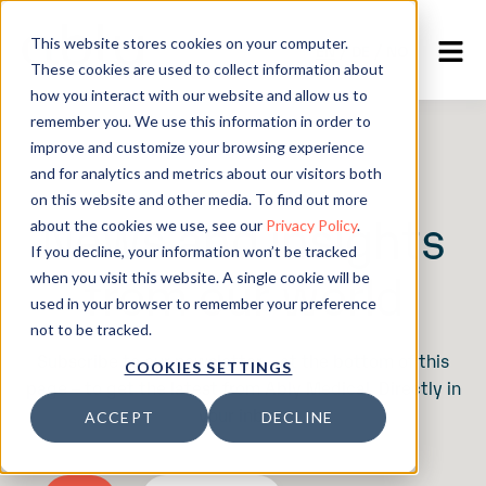
This website stores cookies on your computer.
EN
/
DE
/
NO
These cookies are used to collect information about
how you interact with our website and allow us to
remember you. We use this information in order to
improve and customize your browsing experience
and for analytics and metrics about our visitors both
on this website and other media. To find out more
News and insights
about the cookies we use, see our
Privacy Policy
.
If you decline, your information won’t be tracked
from our world
when you visit this website. A single cookie will be
used in your browser to remember your preference
not to be tracked.
Subscribe to our newsletter – at the bottom of this
COOKIES SETTINGS
page – to get the latest from Ably Medical. Directly in
your inbox.
ACCEPT
DECLINE