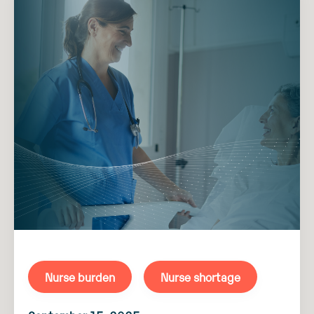
Nurse burden
Nurse shortage