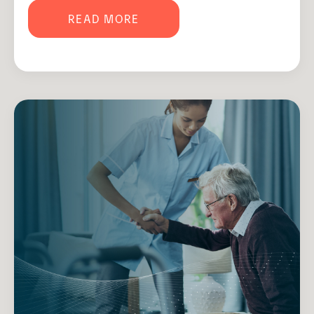
READ MORE