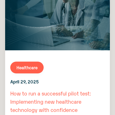
Healthcare
April 29, 2025
How to run a successful pilot test:
Implementing new healthcare
technology with confidence