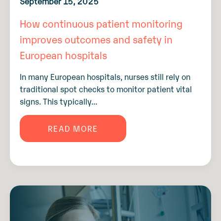
September 15, 2025
How continuous patient monitoring
improves outcomes and safety in
European hospitals
In many European hospitals, nurses still rely on
traditional spot checks to monitor patient vital
signs. This typically...
READ MORE