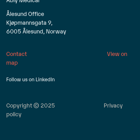
Ålesund Office
Kjøpmannsgata 9,
6005 Ålesund, Norway
Contact
View on
map
Follow us on LinkedIn
Copyright © 2025
Privacy
policy