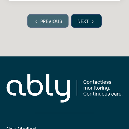
PREVIOUS
NEXT
Ably Medical