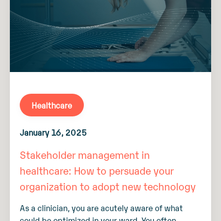
Healthcare
January 16, 2025
Stakeholder management in
healthcare: How to persuade your
organization to adopt new technology
As a clinician, you are acutely aware of what
could be optimized in your ward. You often