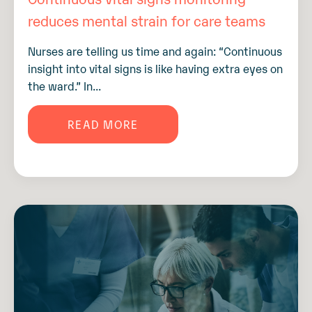
reduces mental strain for care teams
Nurses are telling us time and again: “Continuous
insight into vital signs is like having extra eyes on
the ward.” In...
READ MORE