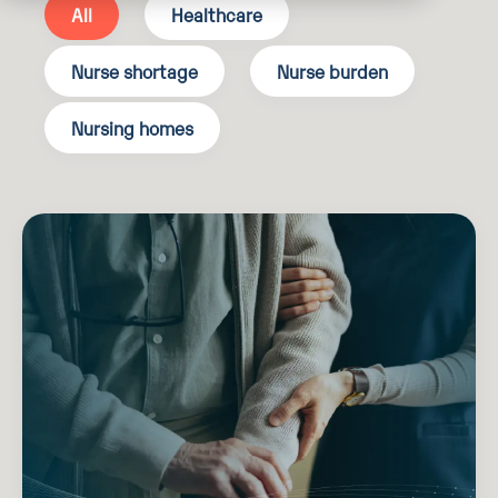
All
Healthcare
Nurse shortage
Nurse burden
Nursing homes