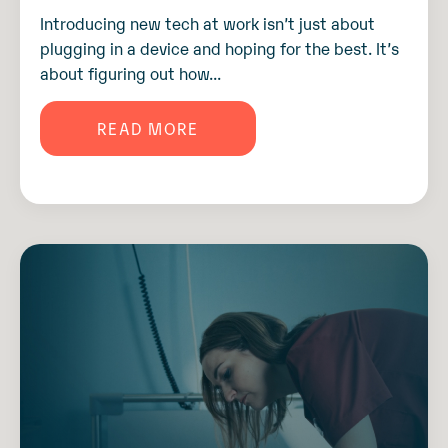
Introducing new tech at work isn’t just about
plugging in a device and hoping for the best. It’s
about figuring out how...
READ MORE