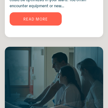
encounter equipment or new...
READ MORE