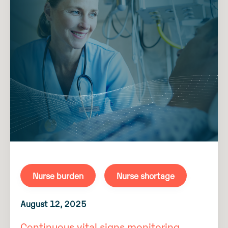
Nurse burden
Nurse shortage
August 12, 2025
Continuous vital signs monitoring