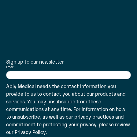
Sign up to our newsletter
Email
*
Ably Medical needs the contact information you
provide to us to contact you about our products and
services. You may unsubscribe from these
communications at any time. For information on how
to unsubscribe, as well as our privacy practices and
commitment to protecting your privacy, please review
our
Privacy Policy
.