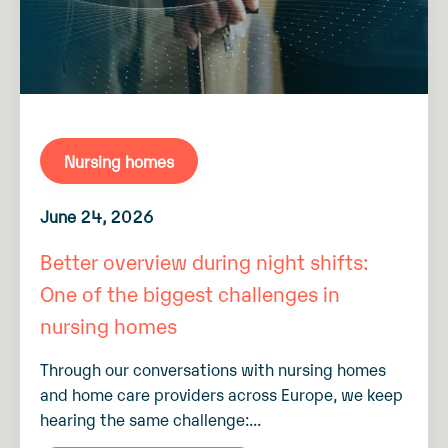
Nursing homes
June 24, 2026
Better overview during night shifts:
One of the biggest challenges in
nursing homes
Through our conversations with nursing homes
and home care providers across Europe, we keep
hearing the same challenge:...