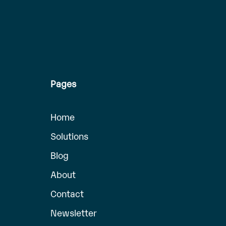
Pages
Home
Solutions
Blog
About
Contact
Newsletter