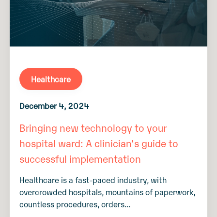
Healthcare
December 4, 2024
Bringing new technology to your
hospital ward: A clinician's guide to
successful implementation
Healthcare is a fast-paced industry, with
overcrowded hospitals, mountains of paperwork,
countless procedures, orders...