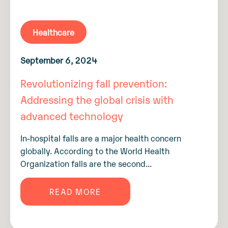
Healthcare
September 6, 2024
Revolutionizing fall prevention:
Addressing the global crisis with
advanced technology
In-hospital falls are a major health concern
globally. According to the World Health
Organization falls are the second...
READ MORE