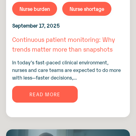
Nurse burden
Nurse shortage
September 17, 2025
Continuous patient monitoring: Why
trends matter more than snapshots
In today’s fast-paced clinical environment,
nurses and care teams are expected to do more
with less—faster decisions,...
READ MORE