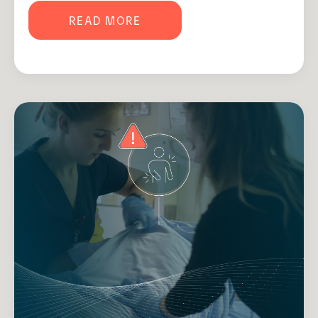
READ MORE