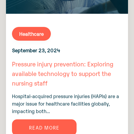
Healthcare
September 23, 2024
Pressure injury prevention: Exploring
available technology to support the
nursing staff
Hospital-acquired pressure injuries (HAPIs) are a
major issue for healthcare facilities globally,
impacting both...
READ MORE