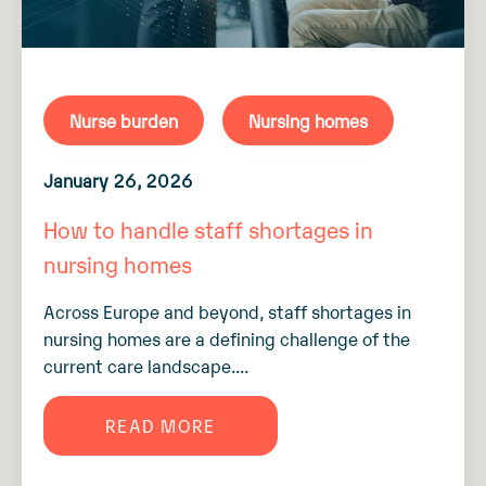
Nurse burden
Nursing homes
January 26, 2026
How to handle staff shortages in
nursing homes
Across Europe and beyond, staff shortages in
nursing homes are a defining challenge of the
current care landscape....
READ MORE