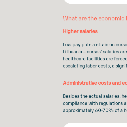
What are the economic i
Higher salaries
Low pay puts a strain on nurse
Lithuania – nurses’ salaries ar
healthcare facilities are force
escalating labor costs, a sign
Administrative costs and 
Besides the actual salaries, h
compliance with regulations as
approximately 60-70% of a hos