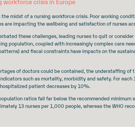
g workforce crisis in Europe
 the midst of a nursing workforce crisis. Poor working condit
es are impacting the wellbeing and satisfaction of nurses ac
ated these challenges, leading nurses to quit or consider
ging population, coupled with increasingly complex care ne
 patterns) and fiscal constraints have impacts on the sustaina
tages of doctors could be contained, the understaffing of th
 indicators such as mortality, morbidity and safety. For eac
a hospitalized patient decreases by 10%.
o-population ratios fall far below the recommended minimum s
ximately 13 nurses per 1,000 people, whereas the WHO re