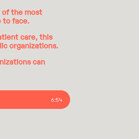
e of the most
 to face.
tient care, this
lic organizations.
nizations can
6
:
54