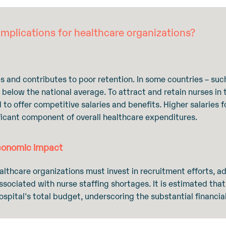
mplications for healthcare organizations?
s and contributes to poor retention. In some countries – such
e below the national average. To attract and retain nurses in 
d to offer competitive salaries and benefits. Higher salaries 
ificant component of overall healthcare expenditures.
economic impact
ealthcare organizations must invest in recruitment efforts, a
sociated with nurse staffing shortages. It is estimated that
pital's total budget, underscoring the substantial financia