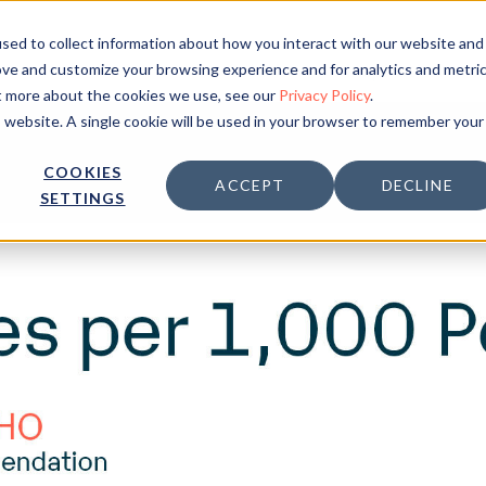
sed to collect information about how you interact with our website and
Solution
Inspiration
ove and customize your browsing experience and for analytics and metri
ut more about the cookies we use, see our
Privacy Policy
.
is website. A single cookie will be used in your browser to remember your
COOKIES
ACCEPT
DECLINE
SETTINGS