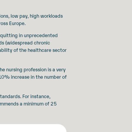
ions, low pay, high workloads
ross Europe.
 quitting in unprecedented
eds (widespread chronic
bility of the healthcare sector
e nursing profession is a very
h 10% increase in the number of
tandards. For instance,
commends a minimum of 25