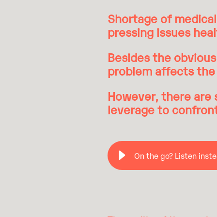
Shortage of medical 
pressing issues hea
Besides the obvious 
problem affects the 
However, there are 
leverage to confron
On the go? Listen inste