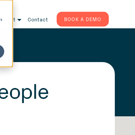
BOOK A DEMO
About
Contact
cs