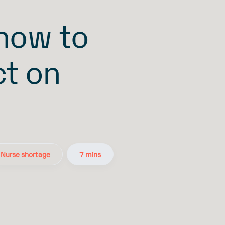
 how to
ct on
Nurse shortage
7 mins