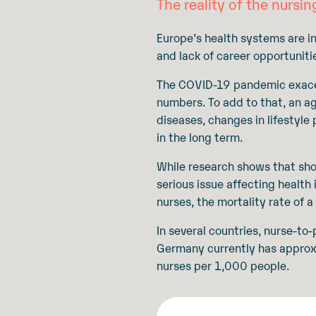
The reality of the nursin
Europe’s health systems are in
and lack of career opportuniti
The COVID-19 pandemic exacerb
numbers. To add to that, an a
diseases, changes in lifestyle
in the long term.
While research shows that shor
serious issue affecting health
nurses, the mortality rate of 
In several countries, nurse-t
Germany currently has appro
nurses per 1,000 people.