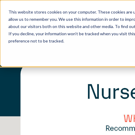
EN
/
DE
/
NO
This website stores cookies on your computer. These cookies are u
allow us to remember you. We use this information in order to impr
about our visitors both on this website and other media. To find o
If you decline, your information won’t be tracked when you visit th
preference not to be tracked.