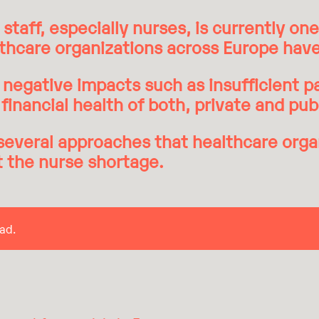
staff, especially nurses, is currently on
lthcare organizations across Europe have
negative impacts such as insufficient pa
financial health of both, private and pub
several approaches that healthcare orga
t the nurse shortage.
ad.