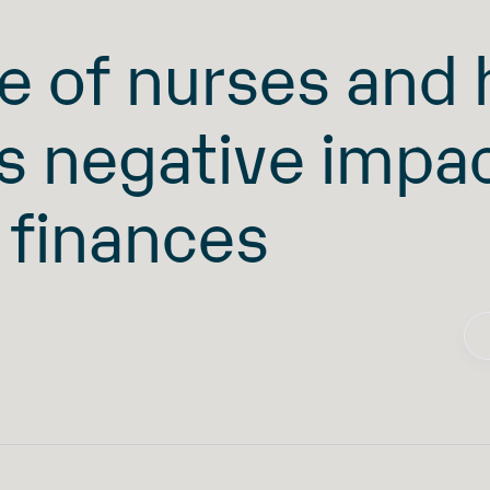
e of nurses and
ts negative impa
 finances