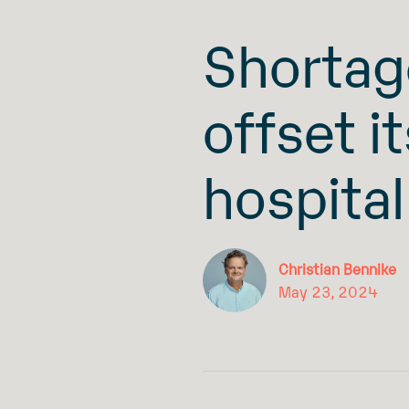
Shortag
offset i
hospital
Christian Bennike
May 23, 2024