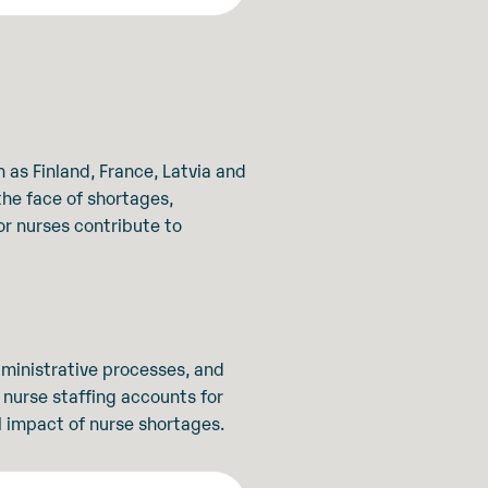
 as Finland, France, Latvia and
the face of shortages,
for nurses contribute to
dministrative processes, and
 nurse staffing accounts for
l impact of nurse shortages.